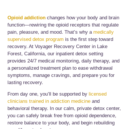
Opioid addiction
changes how your body and brain
function—rewiring the opioid receptors that regulate
pain, pleasure, and mood. That’s why a
medically
supervised detox program
is the first step toward
recovery. At Voyager Recovery Center in Lake
Forest, California, our inpatient detox setting
provides 24/7 medical monitoring, daily therapy, and
a personalized treatment plan to ease withdrawal
symptoms, manage cravings, and prepare you for
lasting recovery.
From day one, you’ll be supported by
licensed
clinicians trained in addiction medicine
and
behavioral therapy. In our calm, private detox center,
you can safely break free from opioid dependence,
restore balance to your body, and begin rebuilding