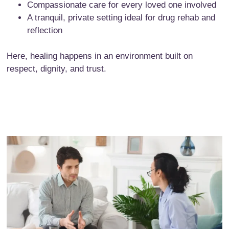
Compassionate care for every loved one involved
A tranquil, private setting ideal for drug rehab and
reflection
Here, healing happens in an environment built on
respect, dignity, and trust.