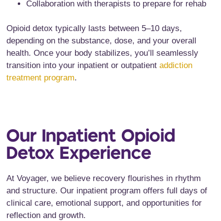
Collaboration with therapists to prepare for rehab
Opioid detox typically lasts between 5–10 days,
depending on the substance, dose, and your overall
health. Once your body stabilizes, you’ll seamlessly
transition into your inpatient or outpatient
addiction
treatment program
.
Our Inpatient Opioid
Detox Experience
At Voyager, we believe recovery flourishes in rhythm
and structure. Our inpatient program offers full days of
clinical care, emotional support, and opportunities for
reflection and growth.