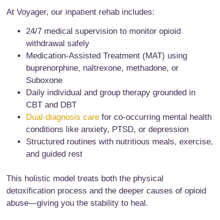
At Voyager, our inpatient rehab includes:
24/7 medical supervision to monitor opioid
withdrawal safely
Medication-Assisted Treatment (MAT) using
buprenorphine, naltrexone, methadone, or
Suboxone
Daily individual and group therapy grounded in
CBT and DBT
Dual-diagnosis care
for co-occurring mental health
conditions like anxiety, PTSD, or depression
Structured routines with nutritious meals, exercise,
and guided rest
This holistic model treats both the physical
detoxification process and the deeper causes of opioid
abuse—giving you the stability to heal.