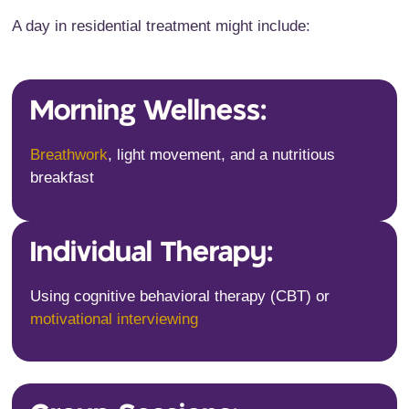
A day in residential treatment might include:
Morning Wellness:
Breathwork
, light movement, and a nutritious
breakfast
Individual Therapy:
Using cognitive behavioral therapy (CBT) or
motivational interviewing