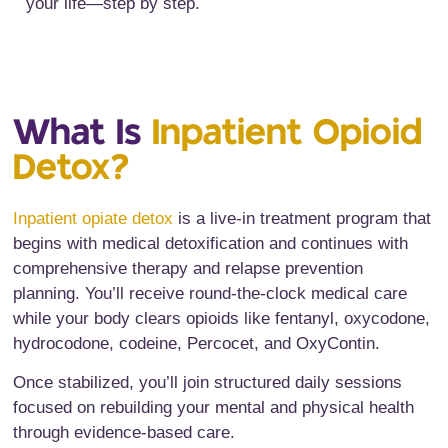
your life—step by step.
What Is
Inpatient Opioid
Detox?
Inpatient opiate detox
is a live-in treatment program that
begins with medical detoxification and continues with
comprehensive therapy and relapse prevention
planning. You’ll receive round-the-clock medical care
while your body clears opioids like fentanyl, oxycodone,
hydrocodone, codeine, Percocet, and OxyContin.
Once stabilized, you’ll join structured daily sessions
focused on rebuilding your mental and physical health
through evidence-based care.