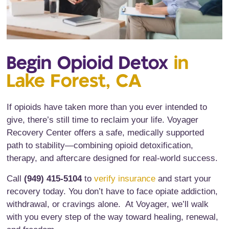
Begin Opioid Detox
in
Lake Forest, CA
If opioids have taken more than you ever intended to
give, there’s still time to reclaim your life. Voyager
Recovery Center offers a safe, medically supported
path to stability—combining opioid detoxification,
therapy, and aftercare designed for real-world success.
Call
(949) 415-5104
to
verify insurance
and start your
recovery today. You don’t have to face opiate addiction,
withdrawal, or cravings alone. At Voyager, we’ll walk
with you every step of the way toward healing, renewal,