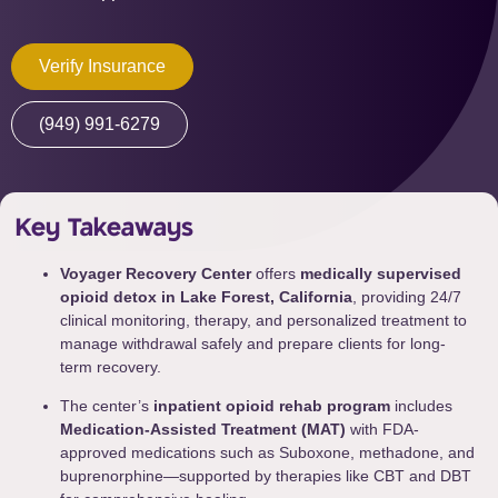
Verify Insurance
(949) 991-6279
Key Takeaways
Voyager Recovery Center
offers
medically supervised
opioid detox in Lake Forest, California
, providing 24/7
clinical monitoring, therapy, and personalized treatment to
manage withdrawal safely and prepare clients for long-
term recovery.
The center’s
inpatient opioid rehab program
includes
Medication-Assisted Treatment (MAT)
with FDA-
approved medications such as Suboxone, methadone, and
buprenorphine—supported by therapies like CBT and DBT