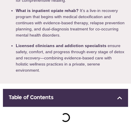
for comprehensive healing.
What is inpatient opiate rehab?
It’s a live-in recovery
program that begins with medical detoxification and
continues with evidence-based therapy, relapse prevention
planning, and dual-diagnosis treatment for co-occurring
mental health disorders.
Licensed clinicians and addiction specialists
ensure
safety, comfort, and progress through every stage of detox
and recovery—combining evidence-based care with
holistic wellness practices in a private, serene
environment.
Table of Contents