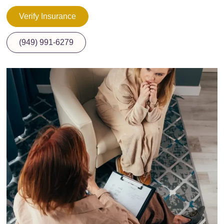
Verify Insurance
(949) 991-6279