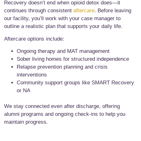
Recovery doesn’t end when opioid detox does—it
continues through consistent
aftercare
. Before leaving
our facility, you’ll work with your case manager to
outline a realistic plan that supports your daily life.
Aftercare options include:
Ongoing therapy and MAT management
Sober living homes for structured independence
Relapse prevention planning and crisis
interventions
Community support groups like SMART Recovery
or NA
We stay connected even after discharge, offering
alumni programs and ongoing check-ins to help you
maintain progress.