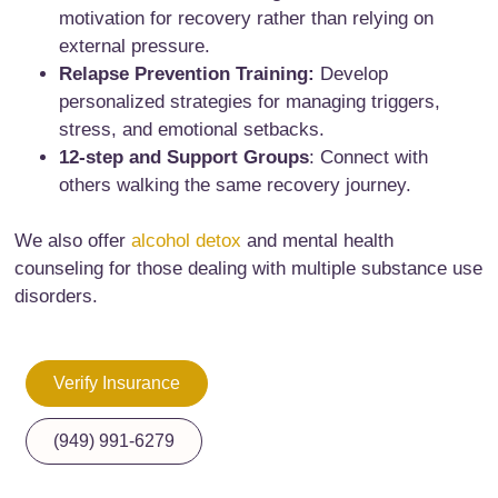
motivation for recovery rather than relying on
external pressure.
Relapse Prevention Training:
Develop
personalized strategies for managing triggers,
stress, and emotional setbacks.
12-step and Support Groups
: Connect with
others walking the same recovery journey.
We also offer
alcohol detox
and mental health
counseling for those dealing with multiple substance use
disorders.
Verify Insurance
(949) 991-6279