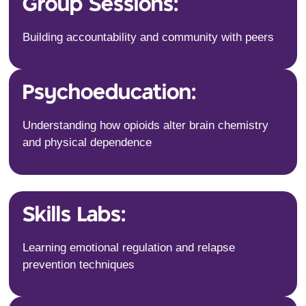
Group Sessions:
Building accountability and community with peers
Psychoeducation:
Understanding how opioids alter brain chemistry
and physical dependence
Skills Labs:
Learning emotional regulation and relapse
prevention techniques