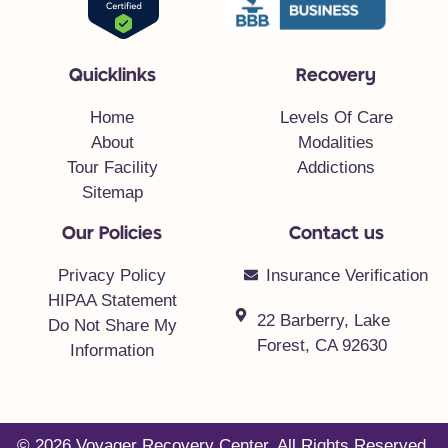
Quicklinks
Recovery
Home
Levels Of Care
About
Modalities
Tour Facility
Addictions
Sitemap
Our Policies
Contact us
Privacy Policy
Insurance Verification
HIPAA Statement
22 Barberry, Lake
Do Not Share My
Forest, CA 92630
Information
© 2026 Voyager Recovery Center. All Rights Reserved.