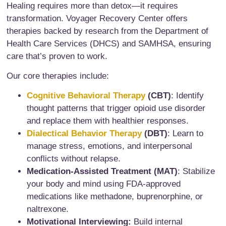
Healing requires more than detox—it requires
transformation. Voyager Recovery Center offers
therapies backed by research from the Department of
Health Care Services (DHCS) and SAMHSA, ensuring
care that’s proven to work.
Our core therapies include:
Cognitive Behavioral Therapy
(CBT)
: Identify
thought patterns that trigger opioid use disorder
and replace them with healthier responses.
Dialectical Behavior Therapy
(DBT)
: Learn to
manage stress, emotions, and interpersonal
conflicts without relapse.
Medication-Assisted Treatment (MAT)
: Stabilize
your body and mind using FDA-approved
medications like methadone, buprenorphine, or
naltrexone.
Motivational Interviewing:
Build internal