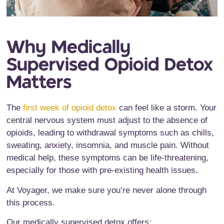
Why Medically
Supervised Opioid Detox
Matters
The
first week of opioid detox
can feel like a storm. Your
central nervous system must adjust to the absence of
opioids, leading to withdrawal symptoms such as chills,
sweating, anxiety, insomnia, and muscle pain. Without
medical help, these symptoms can be life-threatening,
especially for those with pre-existing health issues.
At Voyager, we make sure you’re never alone through
this process.
Our medically supervised detox offers: