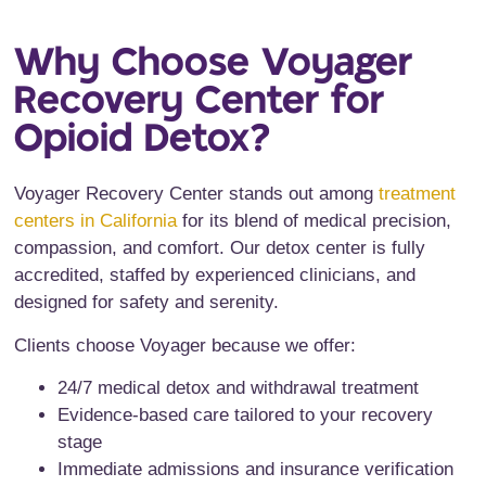
Why Choose Voyager
Recovery Center for
Opioid Detox?
Voyager Recovery Center stands out among
treatment
centers in California
for its blend of medical precision,
compassion, and comfort. Our detox center is fully
accredited, staffed by experienced clinicians, and
designed for safety and serenity.
Clients choose Voyager because we offer:
24/7 medical detox and withdrawal treatment
Evidence-based care tailored to your recovery
stage
Immediate admissions and insurance verification