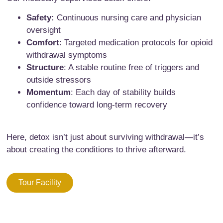
Safety:
Continuous nursing care and physician
oversight
Comfort
: Targeted medication protocols for opioid
withdrawal symptoms
Structure
: A stable routine free of triggers and
outside stressors
Momentum
: Each day of stability builds
confidence toward long-term recovery
Here, detox isn’t just about surviving withdrawal—it’s
about creating the conditions to thrive afterward.
Tour Facility