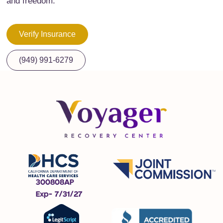
and freedom.
Verify Insurance
(949) 991-6279
300808AP
Exp- 7/31/27