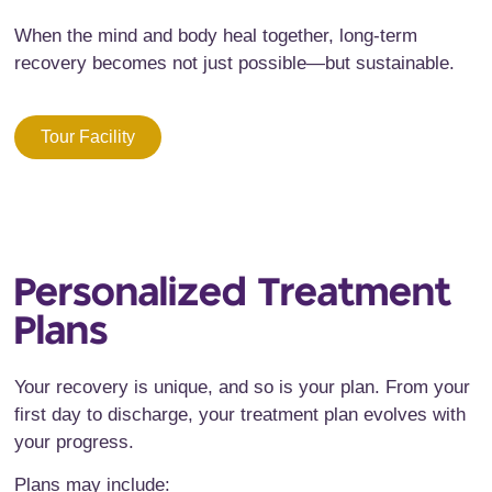
When the mind and body heal together, long-term
recovery becomes not just possible—but sustainable.
Tour Facility
Personalized Treatment
Plans
Your recovery is unique, and so is your plan. From your
first day to discharge, your treatment plan evolves with
your progress.
Plans may include: