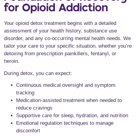
for Opioid Addiction
Your opioid detox treatment begins with a detailed
assessment of your health history, substance use
disorder, and any co-occurring mental health needs. We
tailor your care to your specific situation, whether you’re
detoxing from prescription painkillers, fentanyl, or
heroin.
During detox, you can expect:
Continuous medical oversight and symptom
tracking
Medication-assisted treatment when needed to
reduce cravings
Supportive care for sleep, hydration, and nutrition
Emotional regulation techniques to manage
discomfort