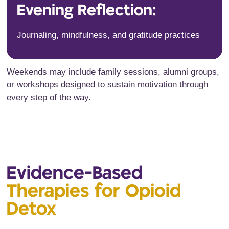
Evening Reflection:
Journaling, mindfulness, and gratitude practices
Weekends may include family sessions, alumni groups,
or workshops designed to sustain motivation through
every step of the way.
Evidence-Based
Therapies for Opioid
Detox