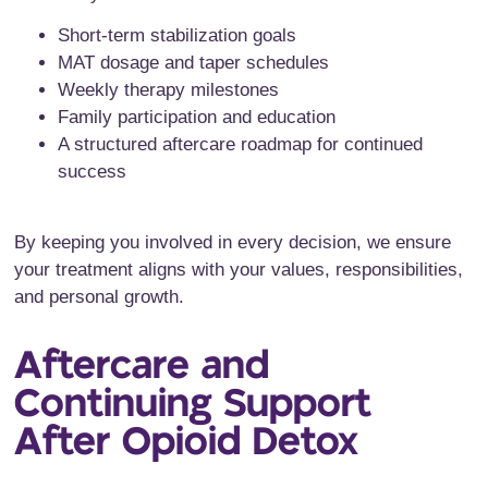
Short-term stabilization goals
MAT dosage and taper schedules
Weekly therapy milestones
Family participation and education
A structured aftercare roadmap for continued
success
By keeping you involved in every decision, we ensure
your treatment aligns with your values, responsibilities,
and personal growth.
Aftercare and
Continuing Support
After Opioid Detox