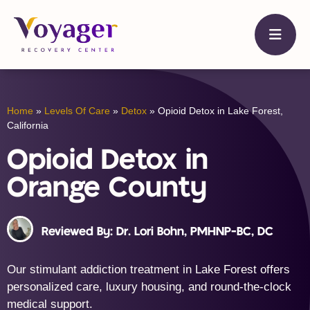
Home
»
Levels Of Care
»
Detox
»
Opioid Detox in Lake Forest,
California
Opioid Detox in
Orange County
Reviewed By: Dr. Lori Bohn, PMHNP-BC, DC
Our stimulant addiction treatment in Lake Forest offers
personalized care, luxury housing, and round-the-clock
medical support.