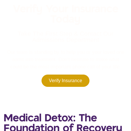
Verify Your Insurance
Today
Take The First Step & Contact Our
Admissions Department
Our team is standing by to help you or your loved one
admit into treatment. Don’t hesitate to make what
could be the most important phone call of your life.
Verify Insurance
Medical Detox: The
Foundation of Recovery