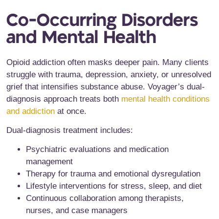
Co-Occurring Disorders
and Mental Health
Opioid addiction often masks deeper pain. Many clients
struggle with trauma, depression, anxiety, or unresolved
grief that intensifies substance abuse. Voyager’s dual-
diagnosis approach treats both
mental health conditions
and addiction
at once.
Dual-diagnosis treatment includes:
Psychiatric evaluations and medication
management
Therapy for trauma and emotional dysregulation
Lifestyle interventions for stress, sleep, and diet
Continuous collaboration among therapists,
nurses, and case managers