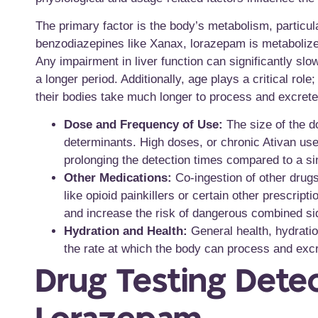
The primary factor is the body’s metabolism, particula
benzodiazepines like Xanax, lorazepam is metabolized
Any impairment in liver function can significantly slo
a longer period. Additionally, age plays a critical ro
their bodies take much longer to process and excrete
Dose and Frequency of Use:
The size of the do
determinants. High doses, or chronic Ativan use
prolonging the detection times compared to a si
Other Medications:
Co-ingestion of other drugs
like opioid painkillers or certain other prescri
and increase the risk of dangerous combined sid
Hydration and Health:
General health, hydratio
the rate at which the body can process and exc
Drug Testing Dete