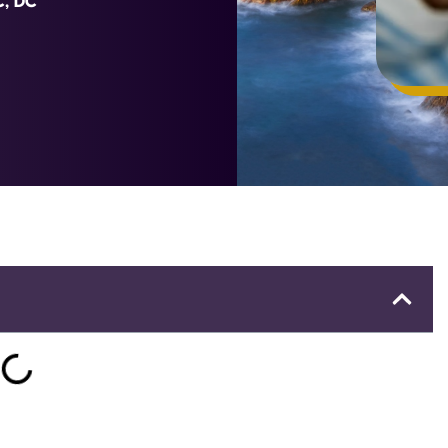
C, DC