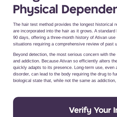
Physical Depende
The hair test method provides the longest historical 
are incorporated into the hair as it grows. A standard
90 days, offering a three-month history of Ativan us
situations requiring a comprehensive review of past 
Beyond detection, the most serious concern with the e
and addiction. Because Ativan so efficiently alters t
quickly adapts to its presence. Long-term use, even a
disorder, can lead to the body requiring the drug to 
biological state that, while not the same as addiction
Verify Your 