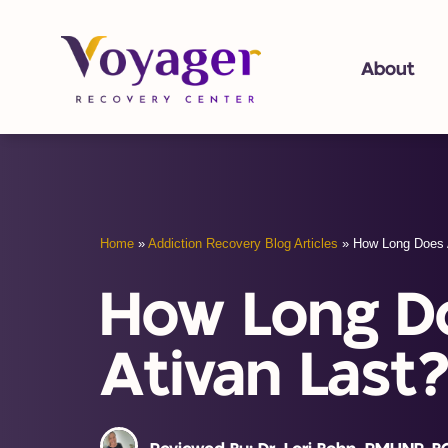
About
Home
»
Addiction Recovery Blog Articles
»
How Long Does 
How Long D
Ativan Last