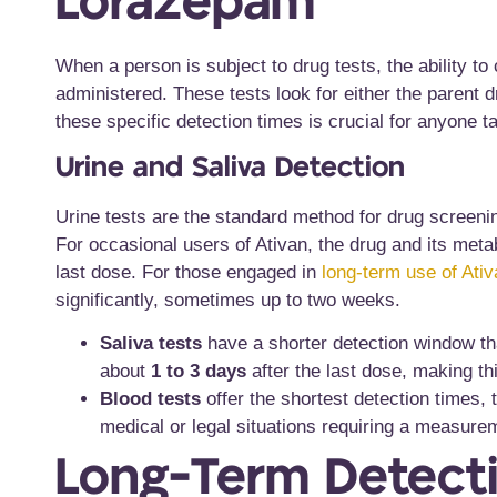
Lorazepam
When a person is subject to drug tests, the ability to
administered. These tests look for either the parent 
these specific detection times is crucial for anyone 
Urine and Saliva Detection
Urine tests are the standard method for drug screenin
For occasional users of Ativan, the drug and its metab
last dose. For those engaged in
long-term use of Ativ
significantly, sometimes up to two weeks.
Saliva tests
have a shorter detection window tha
about
1 to 3 days
after the last dose, making th
Blood tests
offer the shortest detection times, t
medical or legal situations requiring a measurem
Long-Term Detecti