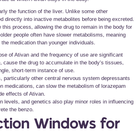
rly the function of the liver. Unlike some other
 directly into inactive metabolites before being excreted.
w this process, allowing the drug to remain in the body for
le; older people often have slower metabolisms, meaning
 the medication than younger individuals.
se of Ativan and the frequency of use are significant
, cause the drug to accumulate in the body’s tissues,
ngle, short-term instance of use.
, particularly other central nervous system depressants
ption medications, can slow the metabolism of lorazepam
e effects of Ativan.
n levels, and genetics also play minor roles in influencing
rete the benzo.
ction Windows for