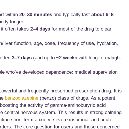
art within
20–30 minutes
and typically last
about 6–8
body longer.
 it often takes
2–4 days
for most of the drug to clear
liver function, age, dose, frequency of use, hydration,
 often
3–7 days
(and up to
~2 weeks
with long-term/high-
ple who’ve developed dependence; medical supervision
werful and frequently prescribed prescription drug. It is
the
benzodiazepine
(benzo) class of drugs. As a potent
boosting the activity of gamma-aminobutyric acid
he central nervous system. This results in strong calming
reating short-term anxiety, severe insomnia, and acute
sorders. The core question for users and those concerned