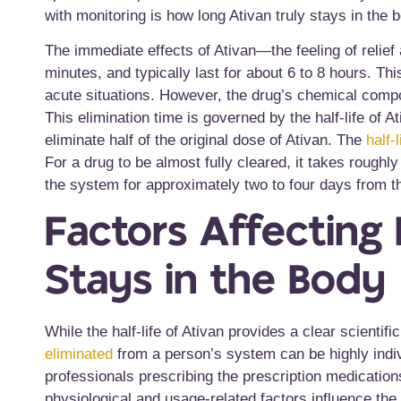
with monitoring is how long Ativan truly stays in the 
The immediate effects of Ativan—the feeling of relief
minutes, and typically last for about 6 to 8 hours. Thi
acute situations. However, the drug’s chemical compone
This elimination time is governed by the half-life of 
eliminate half of the original dose of Ativan. The
half-
For a drug to be almost fully cleared, it takes roughly 
the system for approximately two to four days from th
Factors Affecting
Stays in the Body
While the half-life of Ativan provides a clear scientif
eliminated
from a person’s system can be highly indivi
professionals prescribing the prescription medication
physiological and usage-related factors influence the 