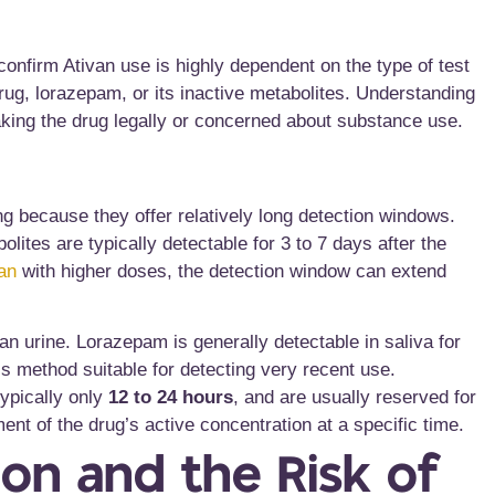
 confirm Ativan use is highly dependent on the type of test
drug, lorazepam, or its inactive metabolites. Understanding
taking the drug legally or concerned about substance use.
g because they offer relatively long detection windows.
olites are typically detectable for 3 to 7 days
after the
an
with higher doses, the detection window can extend
n urine. Lorazepam is generally detectable in saliva for
is method suitable for detecting very recent use.
ypically only
12 to 24 hours
, and are usually reserved for
ent of the drug’s active concentration at a specific time.
on and the Risk of