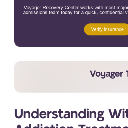
Voyager Recovery Center works with most major 
admissions team today for a quick, confidential ve
Verify Insurance
Voyager 
Understanding Wit