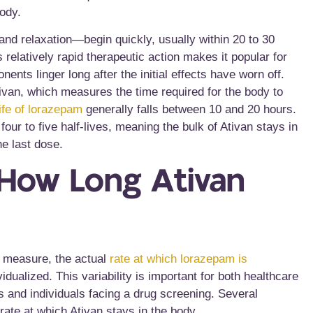
body.
 and relaxation—begin quickly, usually within
20 to 30
s relatively rapid therapeutic action makes it popular for
nts linger long after the initial effects have worn off.
Ativan, which measures the time required for the body to
life of lorazepam
generally falls between 10 and 20 hours.
four to five half-lives, meaning the bulk of Ativan stays in
e last dose.
 How Long Ativan
ic measure, the actual
rate at which lorazepam is
dualized. This variability is important for both healthcare
s and individuals facing a drug screening. Several
rate at which Ativan stays in the body.