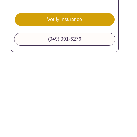
Verify Insurance
(949) 991-6279