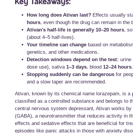
Key Takeaways:
How long does Ativan last?
Effects usually st
hours
, even though the drug can remain in the 
Ativan’s half-life is generally 10–20 hours
, so
(about 4–5 half-lives).
Your timeline can change
based on metabolism/
genetics, and other medications.
Detection windows depend on the test:
urine
dose use), saliva
1–3 days
, blood
12–24 hours
.
Stopping suddenly can be dangerous
for peo
and a slow taper are recommended.
Ativan, known by its chemical name lorazepam, is a po
classified as a controlled substance and belongs to 
central nervous system depressant, Ativan works by 
(GABA), a neurotransmitter that reduces activity in t
effects and sedative effects that are beneficial for t
episodes like panic attacks in those with anxiety di