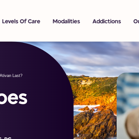
Levels Of Care
Modalities
Addictions
O
Ativan Last?
oes
?