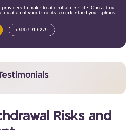
providers to make treatment accessible. Contact our
rification of your benefits to understand your options.
(949) 991-6279
Testimonials
hdrawal Risks and