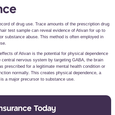
nce
record of drug use. Trace amounts of the prescription drug
 hair test sample can reveal evidence of Ativan for up to
e or substance abuse. This method is often employed in
use.
ffects of Ativan is the potential for physical dependence
he central nervous system by targeting GABA, the brain
s prescribed for a legitimate mental health condition or
function normally. This creates physical dependence, a
, is a major precursor to substance use.
Insurance Today