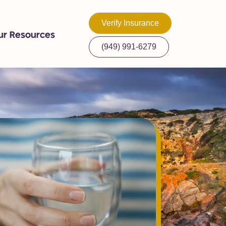
Verify Insurance
ur Resources
(949) 991-6279