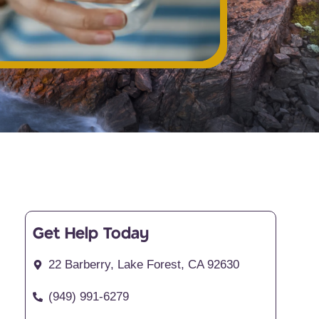
Get Help Today
22 Barberry, Lake Forest, CA 92630
(949) 991-6279