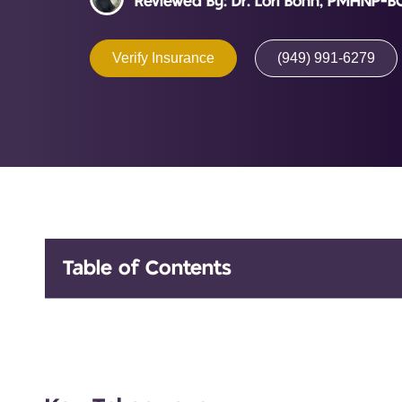
Reviewed By: Dr. Lori Bohn, PMHNP-B
Verify Insurance
(949) 991-6279
Table of Contents